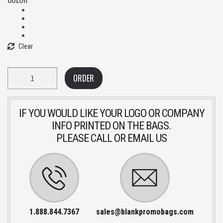
Clear
Quantity
ORDER
IF YOU WOULD LIKE YOUR LOGO OR COMPANY
INFO PRINTED ON THE BAGS.
PLEASE CALL OR EMAIL US
1.888.844.7367
sales@blankpromobags.com