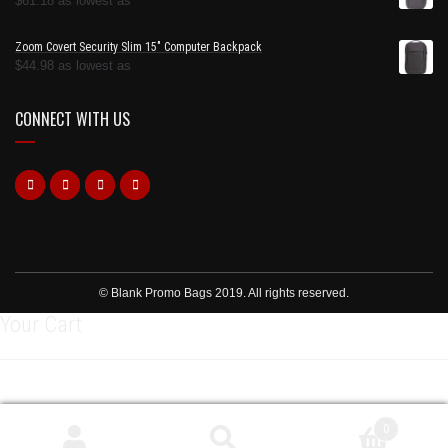
$
61.18
as lowest as
Zoom Covert Security Slim 15" Computer Backpack
$
44.98
as lowest as
CONNECT WITH US
https://www.dateblocker.com/
© Blank Promo Bags 2019. All rights reserved.
Your Cart
0