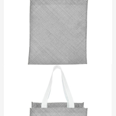
TOTE BAGS
BLOG