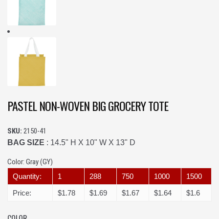
PASTEL NON-WOVEN BIG GROCERY TOTE
SKU:
2150-41
BAG SIZE
: 14.5" H X 10" W X 13" D
Color:
Gray (GY)
Quantity:
1
288
750
1000
1500
Price:
$1.78
$1.69
$1.67
$1.64
$1.6
COLOR