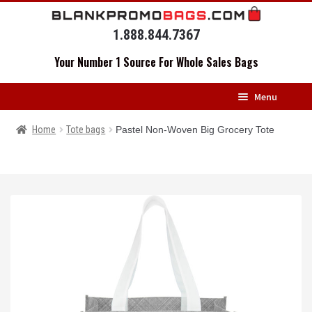
Skip
Skip
to
to
1.888.844.7367
navigation
content
Your Number 1 Source For Whole Sales Bags
Menu
HOME
Home
Tote bags
Pastel Non-Woven Big Grocery Tote
BACKPACKS
MESSENGERS
DRAWSTRING BAGS
DUFFELS
LUGGAGE