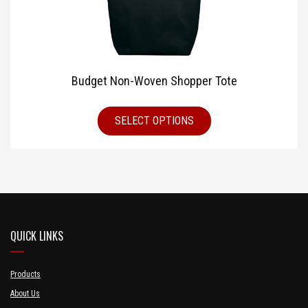
Budget Non-Woven Shopper Tote
SELECT OPTIONS
QUICK LINKS
Products
About Us