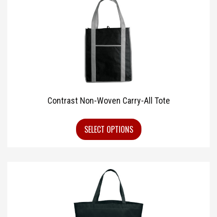
Contrast Non-Woven Carry-All Tote
SELECT OPTIONS