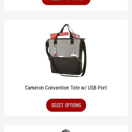
Cameron Convention Tote w/ USB Port
SELECT OPTIONS