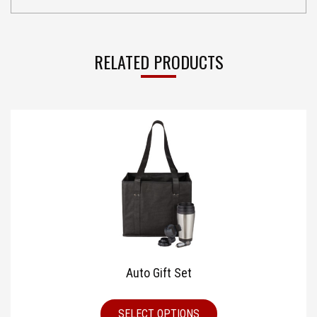
RELATED PRODUCTS
Auto Gift Set
SELECT OPTIONS