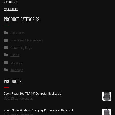
Contact Us
My account
PRODUCT CATEGORIES
Backpacks
Briefcases & Messengers
Drawstring Bags
Duffels
Luggage
Tote bags
PRODUCTS
Zoom Power2Go TSA 15" Computer Backpack
$
50.13
as lowest as
Zoom Node Wireless Charging 15" Computer Backpack