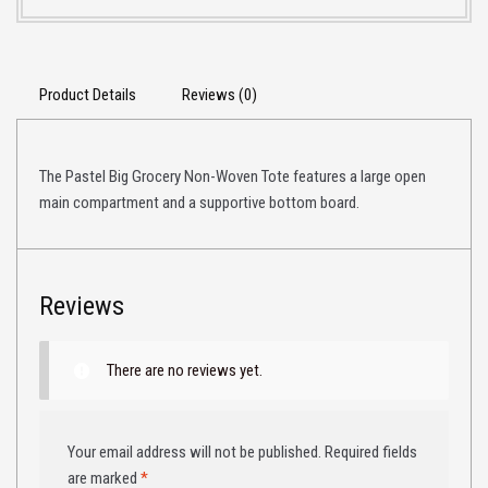
Product Details
Reviews (0)
The Pastel Big Grocery Non-Woven Tote features a large open
main compartment and a supportive bottom board.
Reviews
There are no reviews yet.
Your email address will not be published.
Required fields
are marked
*