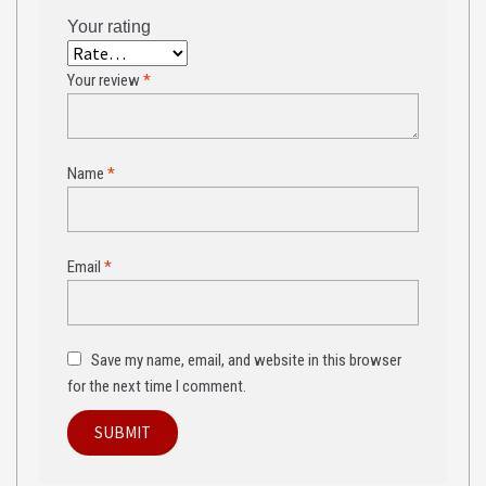
Your rating
Your review
*
Name
*
Email
*
Save my name, email, and website in this browser
for the next time I comment.