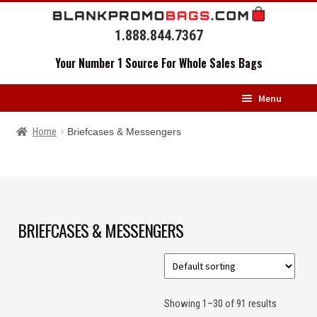
Skip
Skip
to
to
1.888.844.7367
navigation
content
Your Number 1 Source For Whole Sales Bags
Menu
HOME
Home
Briefcases & Messengers
BACKPACKS
MESSENGERS
DRAWSTRING BAGS
BRIEFCASES & MESSENGERS
DUFFELS
LUGGAGE
Showing 1–30 of 91 results