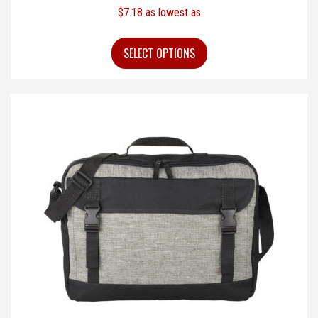
$
7.18
as lowest as
SELECT OPTIONS