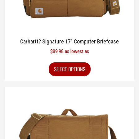
Carhartt? Signature 17″ Computer Briefcase
$
89.98
as lowest as
SELECT OPTIONS