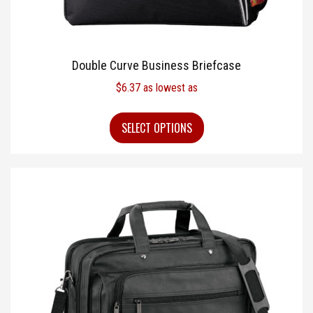
Double Curve Business Briefcase
$
6.37
as lowest as
SELECT OPTIONS