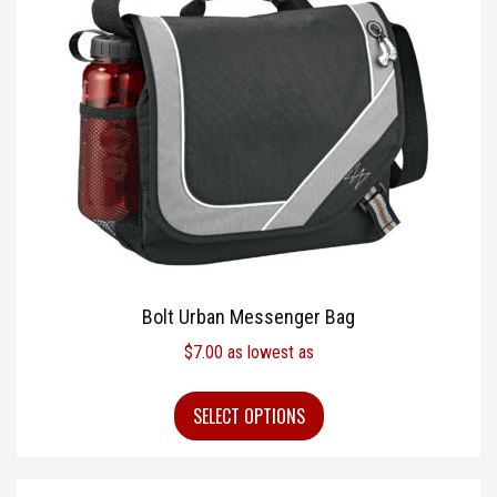
Bolt Urban Messenger Bag
$
7.00
as lowest as
SELECT OPTIONS