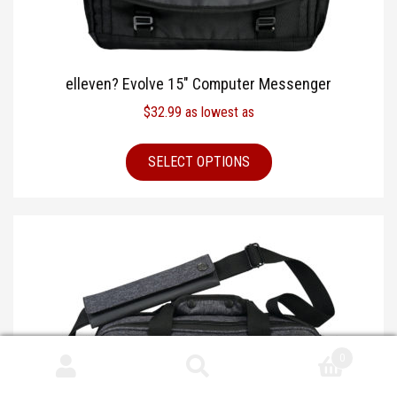
elleven? Evolve 15″ Computer Messenger
$
32.99
as lowest as
SELECT OPTIONS
0
Search
Search