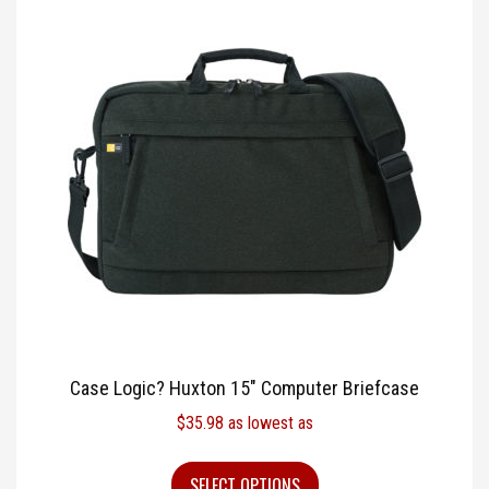
Case Logic? Huxton 15″ Computer Briefcase
$
35.98
as lowest as
SELECT OPTIONS