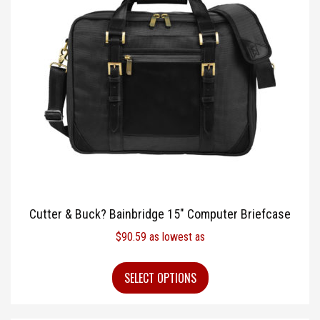
Cutter & Buck? Bainbridge 15″ Computer Briefcase
$
90.59
as lowest as
SELECT OPTIONS