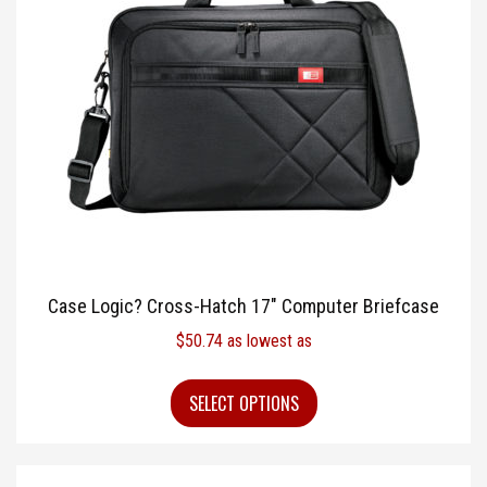
Case Logic? Cross-Hatch 17″ Computer Briefcase
$
50.74
as lowest as
SELECT OPTIONS