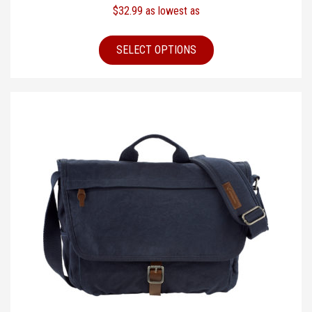
$
32.99
as lowest as
SELECT OPTIONS