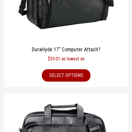
DuraHyde 17″ Computer Attach?
$
33.01
as lowest as
SELECT OPTIONS