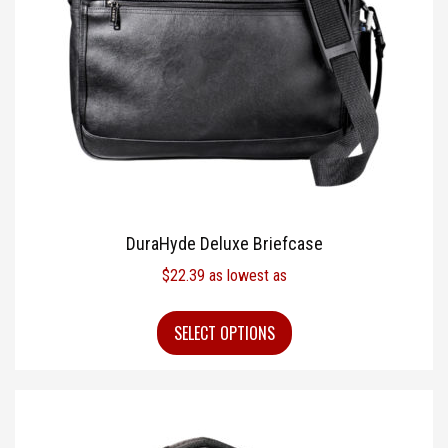
DuraHyde Deluxe Briefcase
$
22.39
as lowest as
SELECT OPTIONS