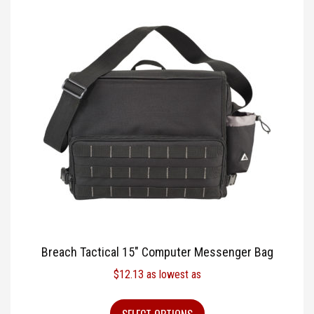
Breach Tactical 15″ Computer Messenger Bag
$
12.13
as lowest as