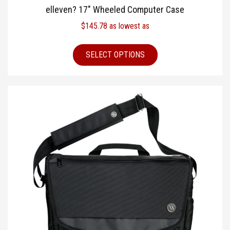
elleven? 17″ Wheeled Computer Case
$
145.78
as lowest as
SELECT OPTIONS