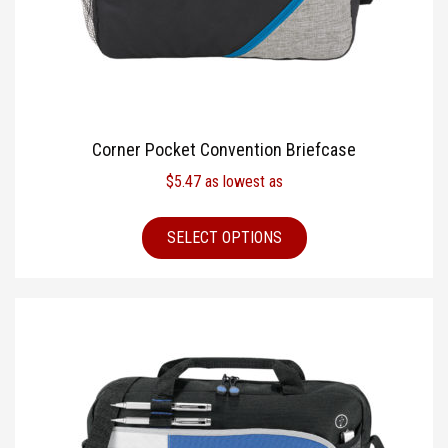
Corner Pocket Convention Briefcase
$
5.47
as lowest as
SELECT OPTIONS