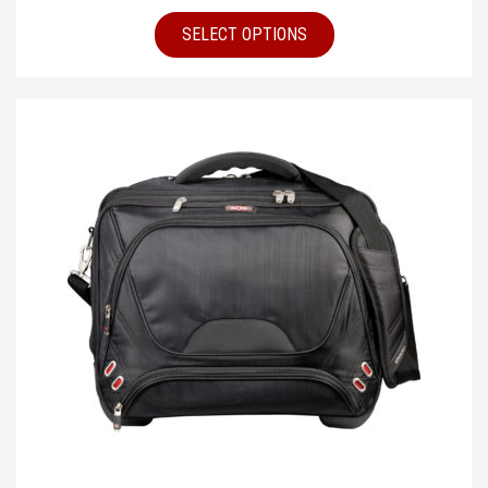
SELECT OPTIONS