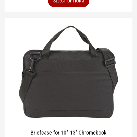
SELECT OPTIONS
Briefcase for 10″-13″ Chromebook