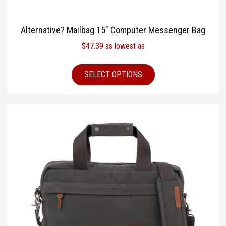
Alternative? Mailbag 15″ Computer Messenger Bag
$
47.39
as lowest as
SELECT OPTIONS