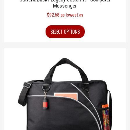
Messenger
$
92.68
as lowest as
SELECT OPTIONS