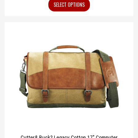
SELECT OPTIONS
Cutter& Buck? Legacy Cotton 17″ Computer