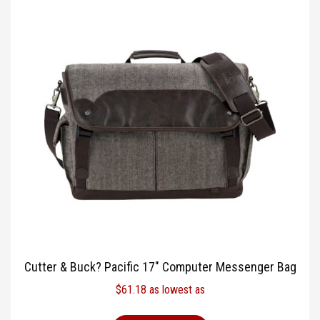
Cutter & Buck? Pacific 17″ Computer Messenger Bag
$
61.18
as lowest as