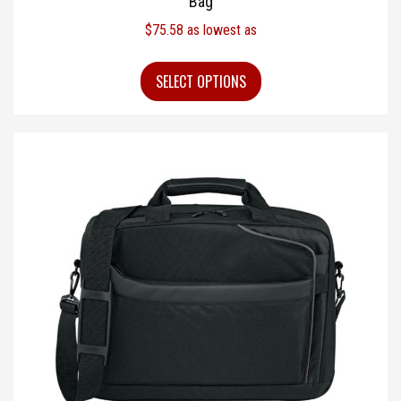
Bag
$
75.58
as lowest as
SELECT OPTIONS