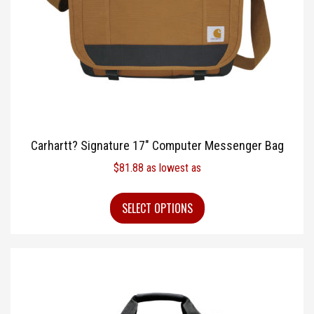
Carhartt? Signature 17″ Computer Messenger Bag
$
81.88
as lowest as
SELECT OPTIONS