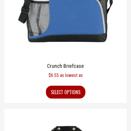
Crunch Briefcase
$
6.55
as lowest as
SELECT OPTIONS