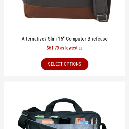
Alternative? Slim 15″ Computer Briefcase
$
61.79
as lowest as
SELECT OPTIONS