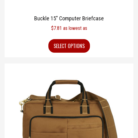
Buckle 15″ Computer Briefcase
$
7.81
as lowest as
SELECT OPTIONS