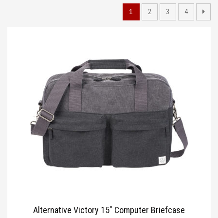
TOTE BAGS
1
2
3
4
BLOG
Alternative Victory 15″ Computer Briefcase