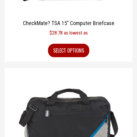
CheckMate? TSA 15″ Computer Briefcase
$
28.78
as lowest as
SELECT OPTIONS