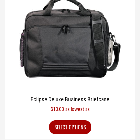
Eclipse Deluxe Business Briefcase
$
13.03
as lowest as
SELECT OPTIONS