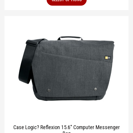
Case Logic? Reflexion 15.6″ Computer Messenger