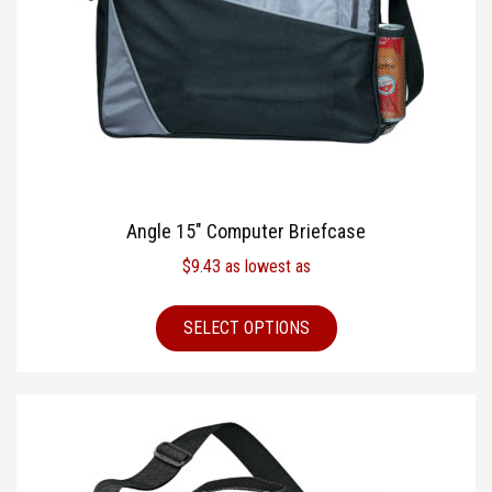
Angle 15″ Computer Briefcase
$
9.43
as lowest as
SELECT OPTIONS