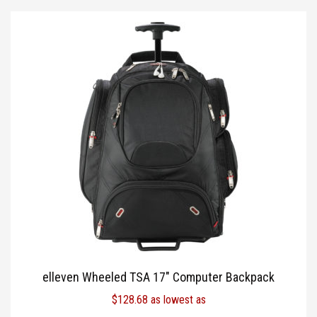
elleven Wheeled TSA 17″ Computer Backpack
$
128.68
as lowest as