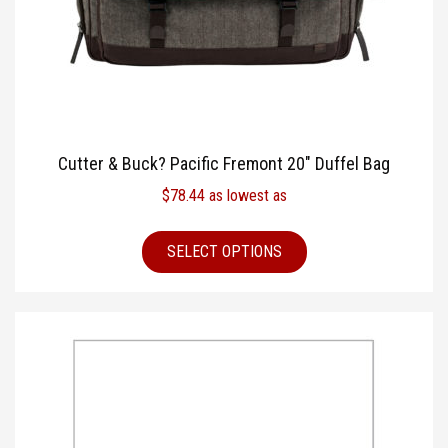
Cutter & Buck? Pacific Fremont 20″ Duffel Bag
$
78.44
as lowest as
SELECT OPTIONS