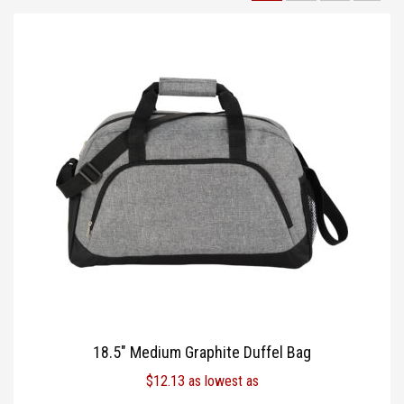
TOTE BAGS
BLOG
18.5″ Medium Graphite Duffel Bag
$
12.13
as lowest as