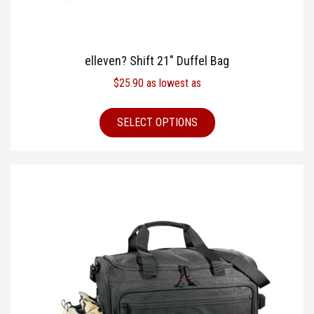
elleven? Shift 21″ Duffel Bag
$
25.90
as lowest as
SELECT OPTIONS