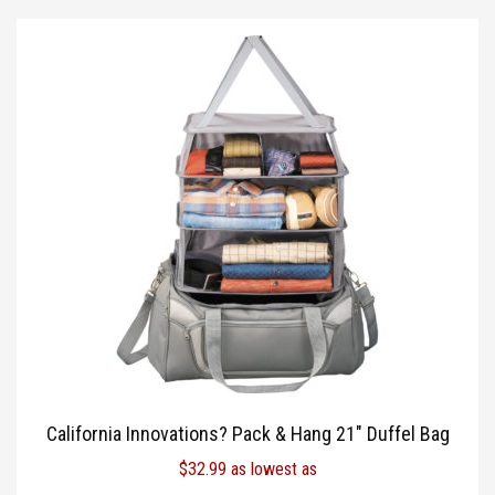
California Innovations? Pack & Hang 21″ Duffel Bag
$
32.99
as lowest as