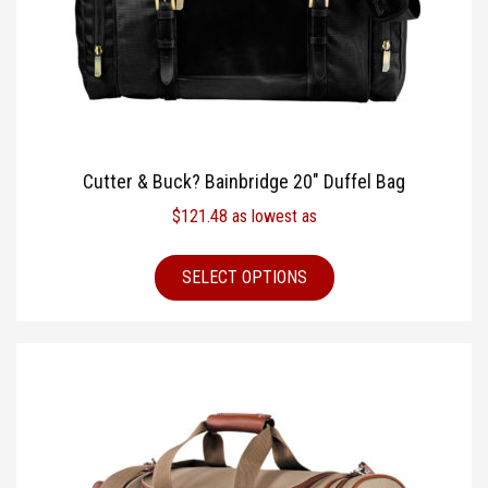
Cutter & Buck? Bainbridge 20″ Duffel Bag
$
121.48
as lowest as
SELECT OPTIONS