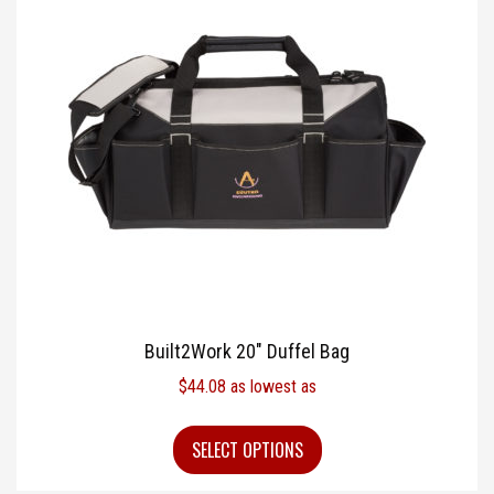
Built2Work 20″ Duffel Bag
$
44.08
as lowest as
SELECT OPTIONS