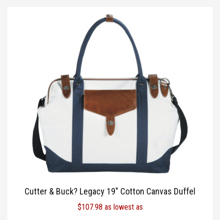
Cutter & Buck? Legacy 19″ Cotton Canvas Duffel
$
107.98
as lowest as