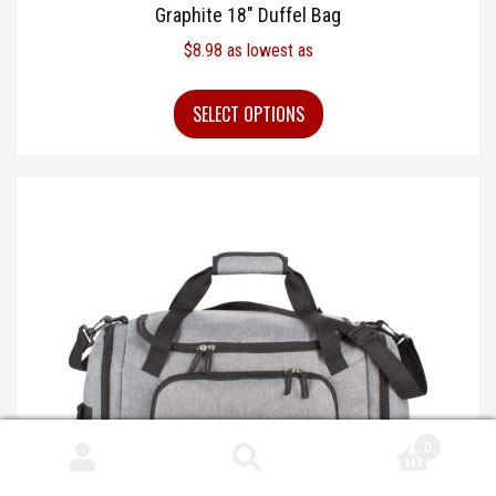
Graphite 18″ Duffel Bag
$
8.98
as lowest as
SELECT OPTIONS
0
Search
Search