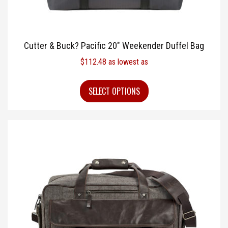
Cutter & Buck? Pacific 20″ Weekender Duffel Bag
$
112.48
as lowest as
SELECT OPTIONS