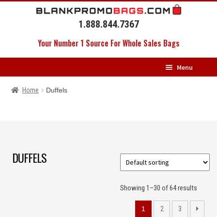
Skip
Skip
to
to
1.888.844.7367
navigation
content
Your Number 1 Source For Whole Sales Bags
Menu
HOME
Home
Duffels
BACKPACKS
MESSENGERS
DRAWSTRING BAGS
DUFFELS
DUFFELS
Showing 1–30 of 64 results
LUGGAGE
1
2
3