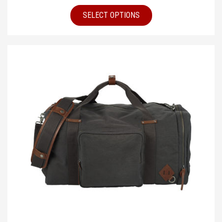
SELECT OPTIONS