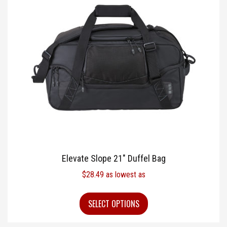
Elevate Slope 21″ Duffel Bag
$
28.49
as lowest as
SELECT OPTIONS