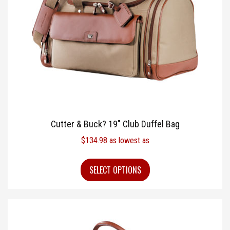
Cutter & Buck? 19″ Club Duffel Bag
$
134.98
as lowest as
SELECT OPTIONS