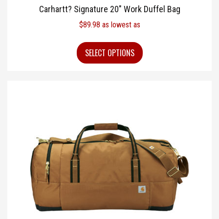
Carhartt? Signature 20″ Work Duffel Bag
$
89.98
as lowest as
SELECT OPTIONS