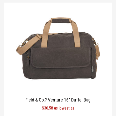
Field & Co.? Venture 16″ Duffel Bag
$
30.58
as lowest as