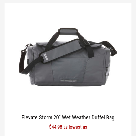
Elevate Storm 20″ Wet Weather Duffel Bag
$
44.98
as lowest as