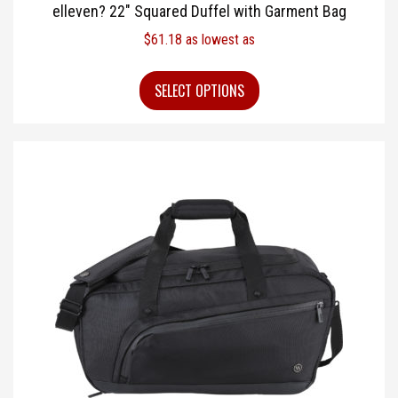
elleven? 22″ Squared Duffel with Garment Bag
$
61.18
as lowest as
SELECT OPTIONS