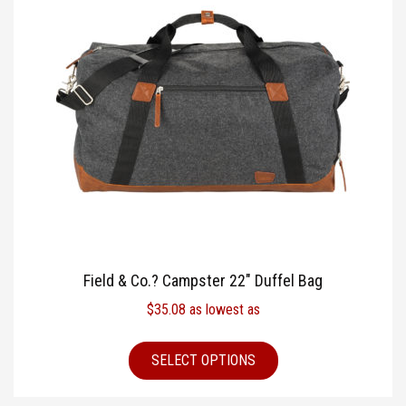
Field & Co.? Campster 22″ Duffel Bag
$
35.08
as lowest as
SELECT OPTIONS