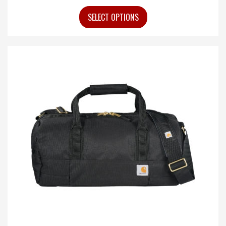
SELECT OPTIONS