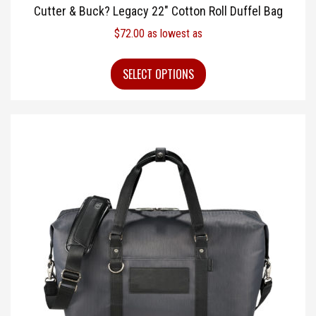
Cutter & Buck? Legacy 22″ Cotton Roll Duffel Bag
$
72.00
as lowest as
SELECT OPTIONS