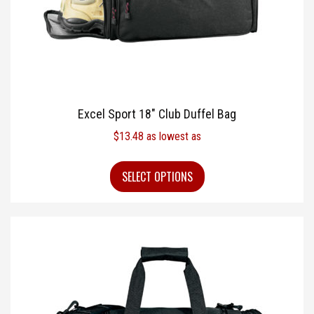
Excel Sport 18″ Club Duffel Bag
$
13.48
as lowest as
SELECT OPTIONS