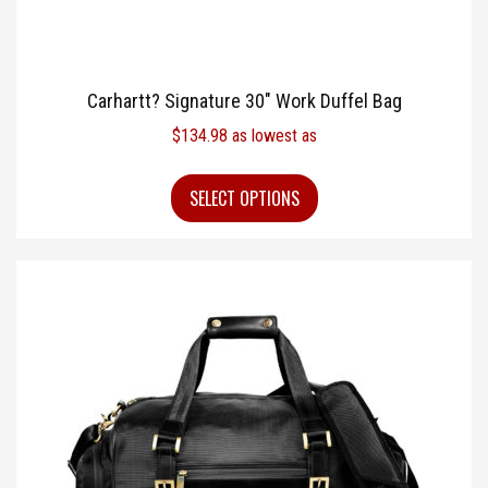
Carhartt? Signature 30″ Work Duffel Bag
$
134.98
as lowest as
SELECT OPTIONS