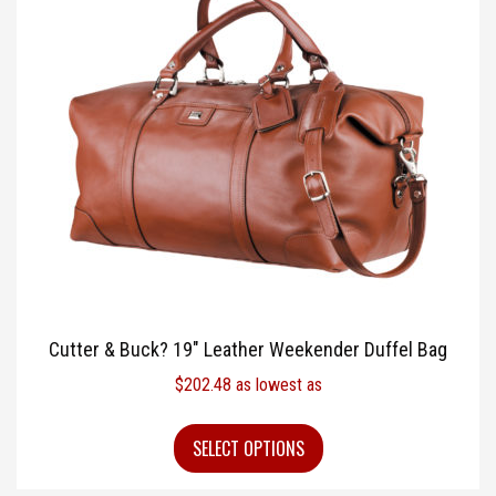
Cutter & Buck? 19″ Leather Weekender Duffel Bag
$
202.48
as lowest as
SELECT OPTIONS