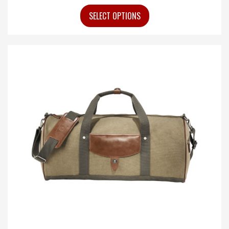
SELECT OPTIONS