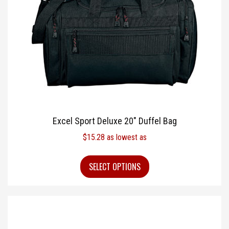
Excel Sport Deluxe 20″ Duffel Bag
$
15.28
as lowest as
SELECT OPTIONS