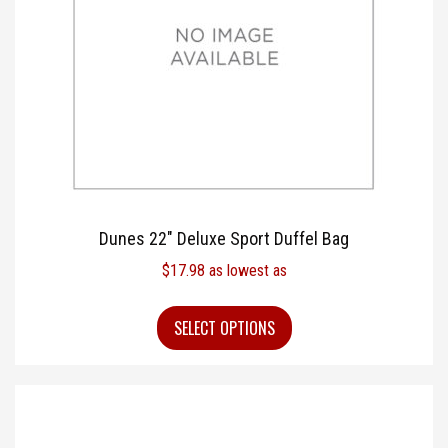
Dunes 22″ Deluxe Sport Duffel Bag
$
17.98
as lowest as
SELECT OPTIONS