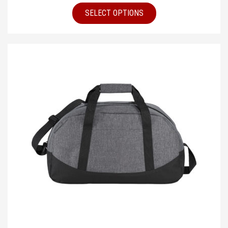
SELECT OPTIONS