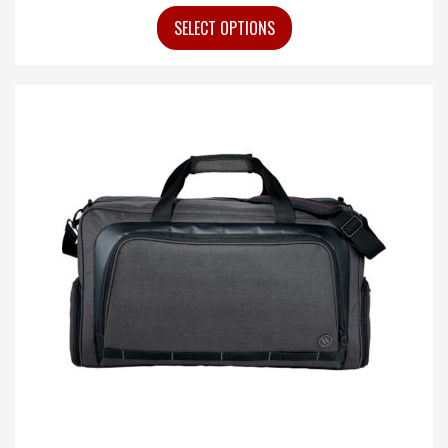
SELECT OPTIONS