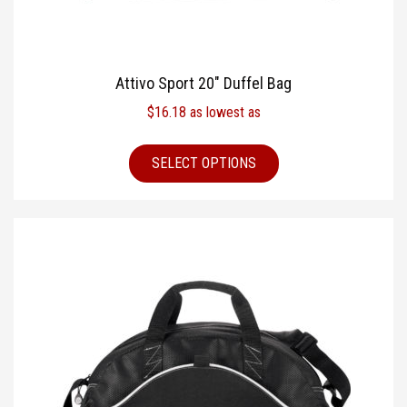
Attivo Sport 20″ Duffel Bag
$
16.18
as lowest as
SELECT OPTIONS