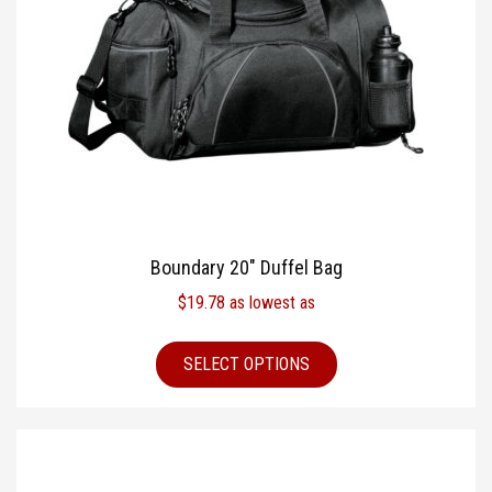
Boundary 20″ Duffel Bag
$
19.78
as lowest as
SELECT OPTIONS