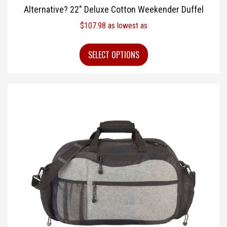
Alternative? 22″ Deluxe Cotton Weekender Duffel
$
107.98
as lowest as
SELECT OPTIONS