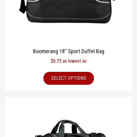
Boomerang 18″ Sport Duffel Bag
$
6.73
as lowest as
SELECT OPTIONS