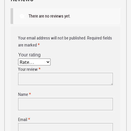
There are no reviews yet.
Your email address will not be published.
Required fields
are marked
*
Your rating
Your review
*
Name
*
Email
*