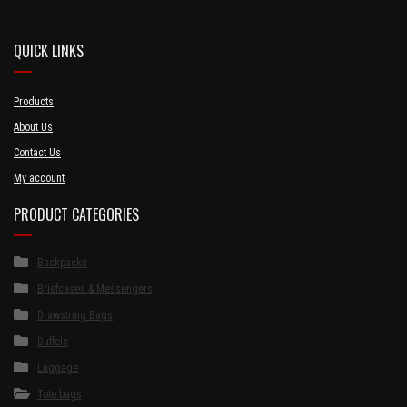
QUICK LINKS
Products
About Us
Contact Us
My account
PRODUCT CATEGORIES
Backpacks
Briefcases & Messengers
Drawstring Bags
Duffels
Luggage
Tote bags