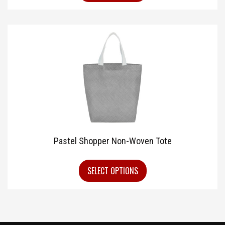
Pastel Shopper Non-Woven Tote
SELECT OPTIONS