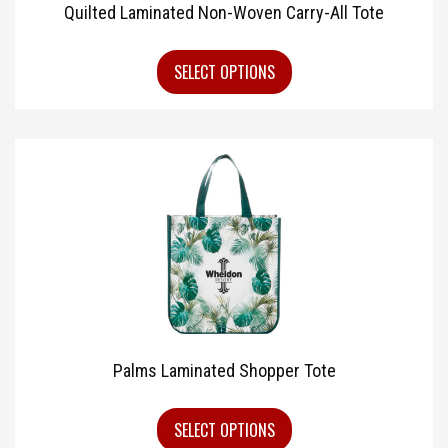
Quilted Laminated Non-Woven Carry-All Tote
SELECT OPTIONS
Palms Laminated Shopper Tote
SELECT OPTIONS