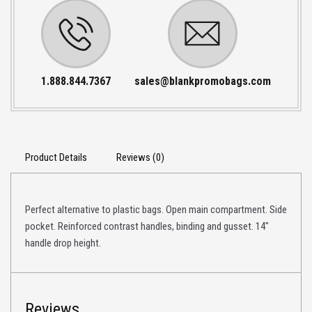
1.888.844.7367
sales@blankpromobags.com
Product Details
Reviews (0)
Perfect alternative to plastic bags. Open main compartment. Side
pocket. Reinforced contrast handles, binding and gusset. 14″
handle drop height.
Reviews