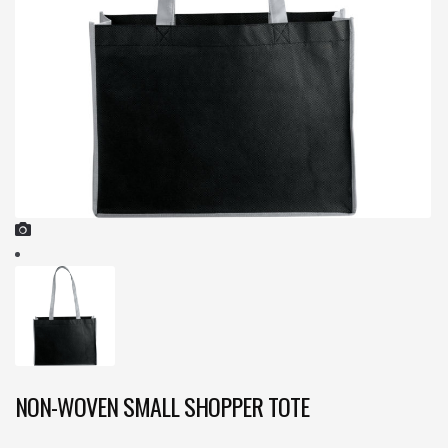
NON-WOVEN SMALL SHOPPER TOTE