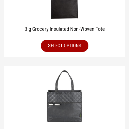
Big Grocery Insulated Non-Woven Tote
SELECT OPTIONS