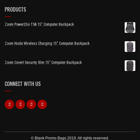
PRODUCTS
Zoom Power2Go TSA 15" Computer Backpack
Zoom Node Wireless Charging 15" Computer Backpack
Zoom Covert Security Slim 15" Computer Backpack
CONNECT WITH US
https://www.dateblocker.com/
© Blank Promo Bags 2019. All rights reserved.