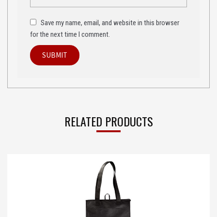
Save my name, email, and website in this browser
for the next time I comment.
RELATED PRODUCTS