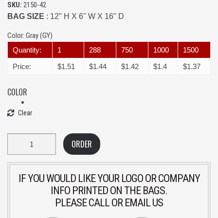
SKU:
2150-42
BAG SIZE
: 12" H X 6" W X 16" D
Color:
Gray (GY)
Quantity:
1
288
750
1000
1500
Price:
$1.51
$1.44
$1.42
$1.4
$1.37
COLOR
Clear
Quantity
ORDER
IF YOU WOULD LIKE YOUR LOGO OR COMPANY
INFO PRINTED ON THE BAGS.
PLEASE CALL OR EMAIL US