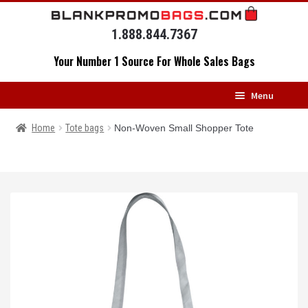
Skip
Skip
to
to
1.888.844.7367
navigation
content
Your Number 1 Source For Whole Sales Bags
Menu
HOME
Home
Tote bags
Non-Woven Small Shopper Tote
BACKPACKS
MESSENGERS
DRAWSTRING BAGS
DUFFELS
LUGGAGE