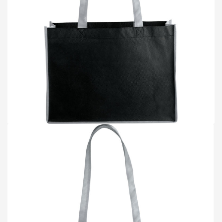
TOTE BAGS
BLOG