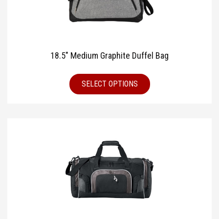
18.5″ Medium Graphite Duffel Bag
SELECT OPTIONS