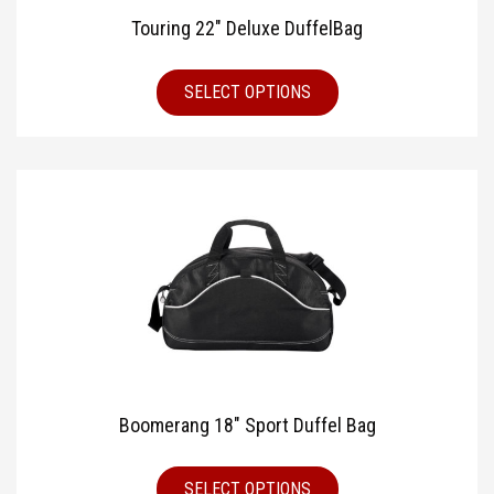
Touring 22″ Deluxe DuffelBag
SELECT OPTIONS
Boomerang 18″ Sport Duffel Bag
SELECT OPTIONS