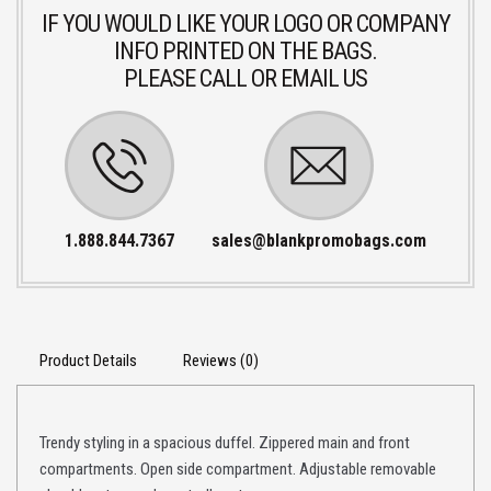
IF YOU WOULD LIKE YOUR LOGO OR COMPANY
INFO PRINTED ON THE BAGS.
PLEASE CALL OR EMAIL US
1.888.844.7367
sales@blankpromobags.com
Product Details
Reviews (0)
Trendy styling in a spacious duffel. Zippered main and front
compartments. Open side compartment. Adjustable removable