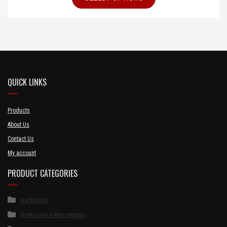
QUICK LINKS
Products
About Us
Contact Us
My account
PRODUCT CATEGORIES
Backpacks
Briefcases & Messengers