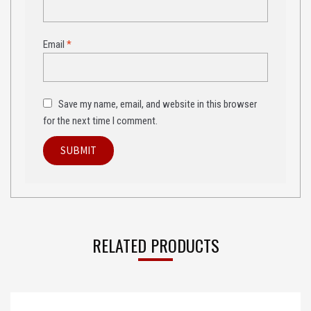
Email
*
Save my name, email, and website in this browser
for the next time I comment.
RELATED PRODUCTS