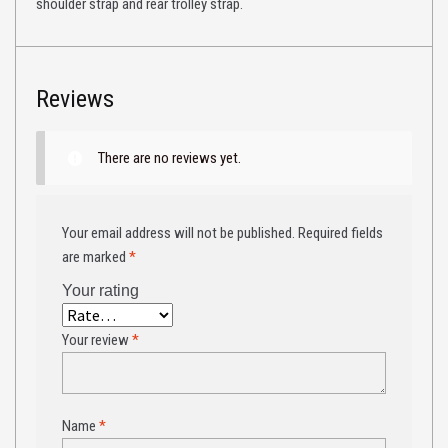
shoulder strap and rear trolley strap.
Reviews
There are no reviews yet.
Your email address will not be published.
Required fields
are marked
*
Your rating
Your review
*
Name
*