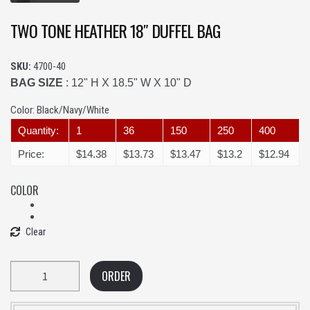
TWO TONE HEATHER 18″ DUFFEL BAG
SKU:
4700-40
BAG SIZE
: 12" H X 18.5" W X 10" D
Color:
Black/Navy/White
Quantity:
1
36
150
250
400
Price:
$14.38
$13.73
$13.47
$13.2
$12.94
COLOR
Clear
Quantity
ORDER