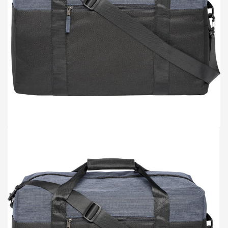
TOTE BAGS
BLOG