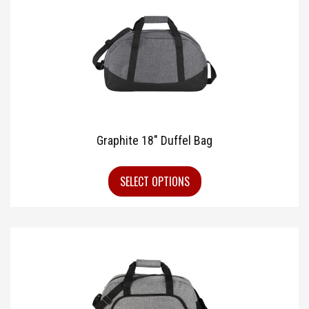
Graphite 18″ Duffel Bag
SELECT OPTIONS