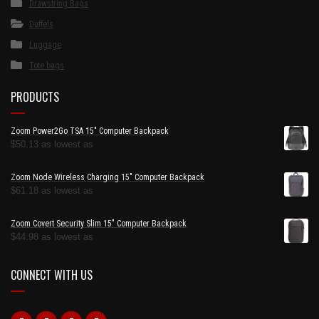
Drawstring Bags
Duffels
Luggage
Tote bags
PRODUCTS
Zoom Power2Go TSA 15" Computer Backpack
$
50.13
as lowest as
Zoom Node Wireless Charging 15" Computer Backpack
$
61.18
as lowest as
Zoom Covert Security Slim 15" Computer Backpack
$
44.98
as lowest as
CONNECT WITH US