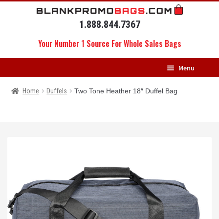
Skip
Skip
to
to
1.888.844.7367
navigation
content
Your Number 1 Source For Whole Sales Bags
Menu
HOME
Home
Duffels
Two Tone Heather 18″ Duffel Bag
BACKPACKS
MESSENGERS
DRAWSTRING BAGS
DUFFELS
LUGGAGE