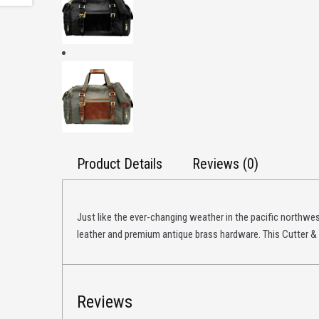
Product Details
Reviews (0)
Just like the ever-changing weather in the pacific northwest
leather and premium antique brass hardware. This Cutter &
Reviews