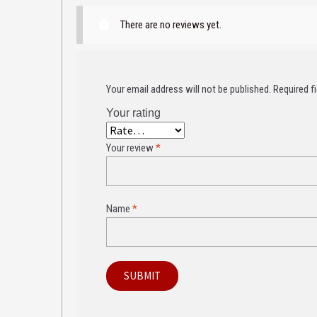
There are no reviews yet.
Your email address will not be published.
Required f
Your rating
Your review
*
Name
*