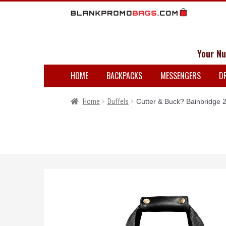
Your Nu
HOME
BACKPACKS
MESSENGERS
D
Home
Duffels
Cutter & Buck? Bainbridge 2