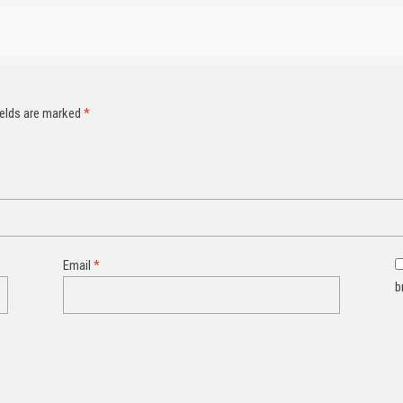
ields are marked
*
Email
*
b