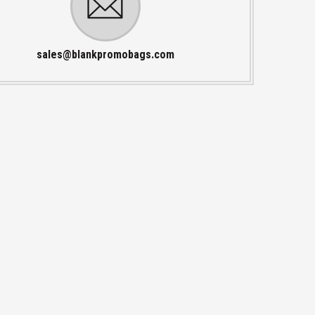
sales@blankpromobags.com