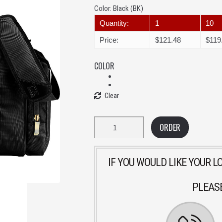
Color:
Black (BK)
Quantity:
1
10
Price:
$121.48
$119
COLOR
Clear
Quantity
ORDER
IF YOU WOULD LIKE YOUR 
PLEASE