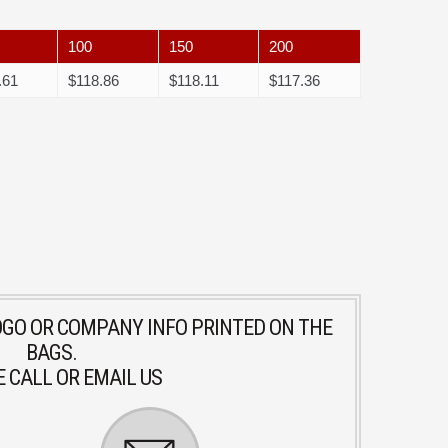
100
150
200
.61
$118.86
$118.11
$117.36
LOGO OR COMPANY INFO PRINTED ON THE
BAGS.
 CALL OR EMAIL US