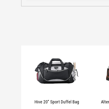
Hive 20″ Sport Duffel Bag
Alte