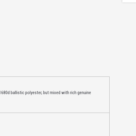
1680d ballistic polyester, but mixed with rich genuine