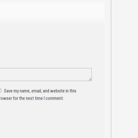
Save my name, email, and website in this
rowser for the next time I comment.