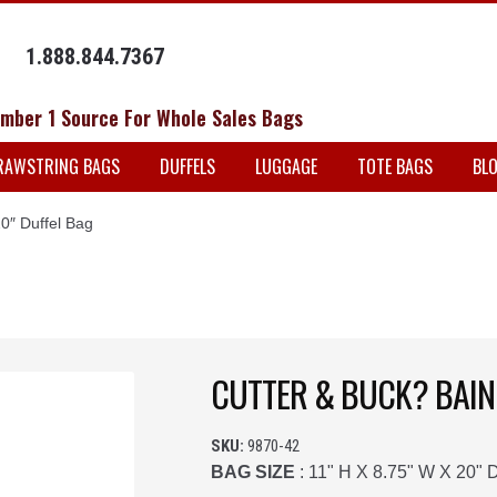
1.888.844.7367
mber 1 Source For Whole Sales Bags
RAWSTRING BAGS
DUFFELS
LUGGAGE
TOTE BAGS
BL
0″ Duffel Bag
CUTTER & BUCK? BAIN
SKU:
9870-42
BAG SIZE
: 11" H X 8.75" W X 20" 