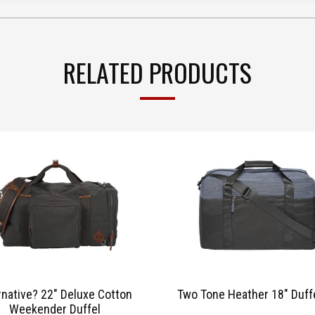
RELATED PRODUCTS
rnative? 22″ Deluxe Cotton
Two Tone Heather 18″ Duff
Weekender Duffel