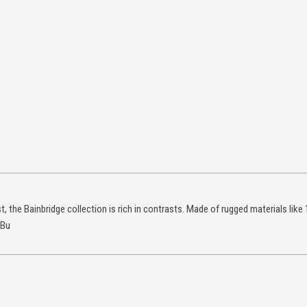
, the Bainbridge collection is rich in contrasts. Made of rugged materials like 
 Bu