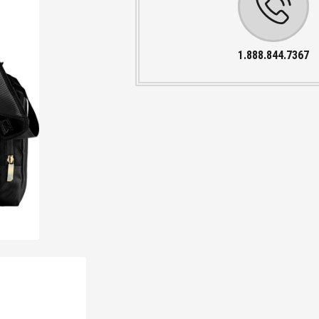
1.888.844.7367