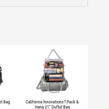
el Bag
California Innovations? Pack &
Hang 21″ Duffel Bag