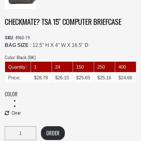
CHECKMATE? TSA 15″ COMPUTER BRIEFCASE
SKU:
4960-19
BAG SIZE
: 12.5" H X 4" W X 16.5" D
Color:
Black (BK)
Quantity:
1
24
150
250
400
Price:
$28.78
$26.15
$25.65
$25.16
$24.66
COLOR
Clear
Quantity
ORDER