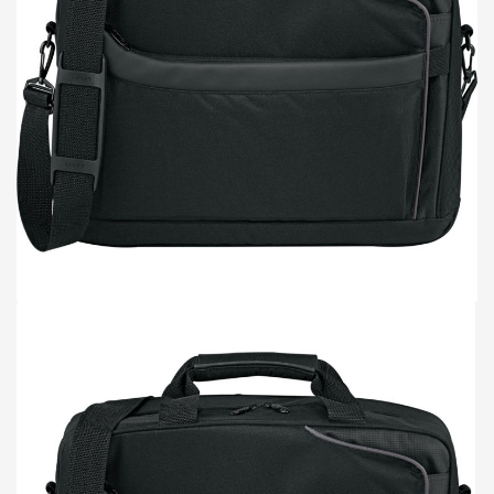
TOTE BAGS
BLOG