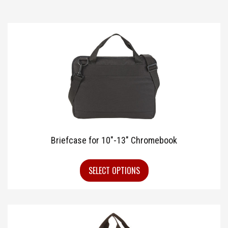
Briefcase for 10″-13″ Chromebook
SELECT OPTIONS