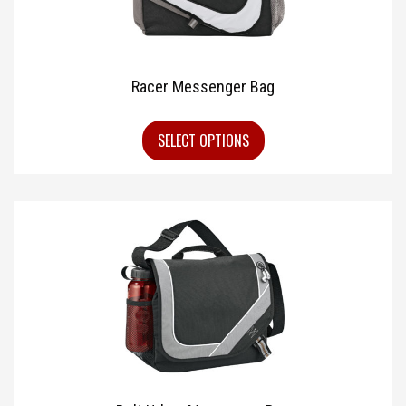
Racer Messenger Bag
SELECT OPTIONS