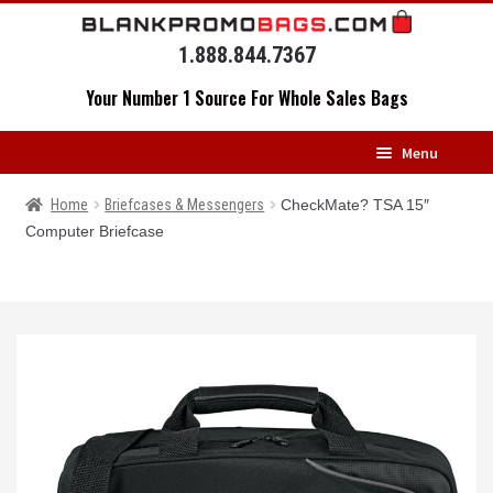
Skip
Skip
to
to
1.888.844.7367
navigation
content
Your Number 1 Source For Whole Sales Bags
Menu
HOME
Home
Briefcases & Messengers
CheckMate? TSA 15″
Computer Briefcase
BACKPACKS
MESSENGERS
DRAWSTRING BAGS
DUFFELS
LUGGAGE