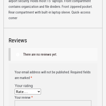
airport security. Holds most 15″ laptops. Front compartment
contains organization and file dividers. Front zippered pocket.
Rear compartment with built-in laptop sleeve. Quick-access
corner
Reviews
There are no reviews yet.
Your email address will not be published.
Required fields
are marked
*
Your rating
Your review
*