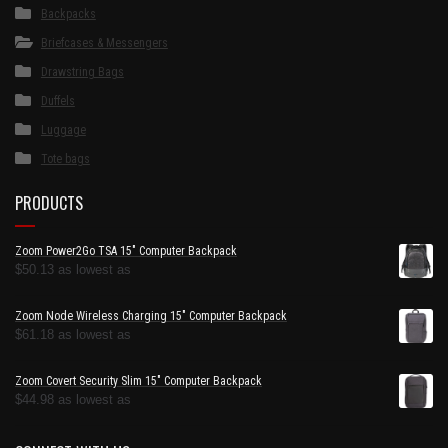
Backpacks
Briefcases & Messengers
Drawstring Bags
Duffels
Luggage
Tote bags
PRODUCTS
Zoom Power2Go TSA 15" Computer Backpack
$
50.13
as lowest as
Zoom Node Wireless Charging 15" Computer Backpack
$
61.18
as lowest as
Zoom Covert Security Slim 15" Computer Backpack
$
44.98
as lowest as