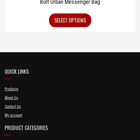
Bolt Urban Messenger Bag
SELECT OPTIONS
QUICK LINKS
Products
About Us
Contact Us
My account
PRODUCT CATEGORIES