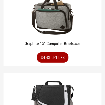
Graphite 15″ Computer Briefcase
SELECT OPTIONS