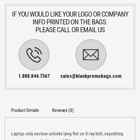
IF YOU WOULD LIKE YOUR LOGO OR COMPANY
INFO PRINTED ON THE BAGS.
PLEASE CALL OR EMAIL US
1.888.844.7367
sales@blankpromobags.com
Product Details
Reviews (0)
Laptop-only section unfolds lying flat on X-ray belt, expediting