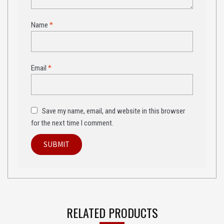
Name
*
Email
*
Save my name, email, and website in this browser
for the next time I comment.
RELATED PRODUCTS