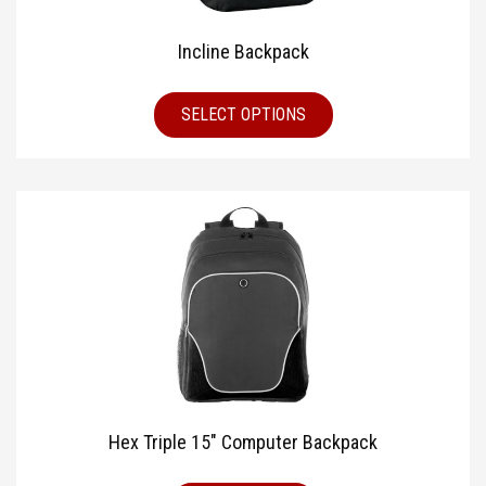
Incline Backpack
SELECT OPTIONS
Hex Triple 15″ Computer Backpack