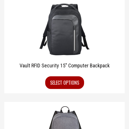
Vault RFID Security 15″ Computer Backpack
SELECT OPTIONS