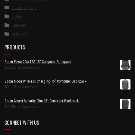
Drawstring Bags
Duffels
Luggage
Tote bags
PRODUCTS
Zoom Power2Go TSA 15" Computer Backpack
$
50.13
as lowest as
Zoom Node Wireless Charging 15" Computer Backpack
$
61.18
as lowest as
Zoom Covert Security Slim 15" Computer Backpack
$
44.98
as lowest as
CONNECT WITH US