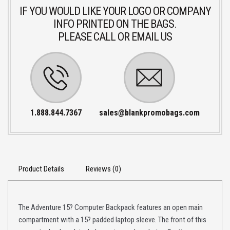
IF YOU WOULD LIKE YOUR LOGO OR COMPANY
INFO PRINTED ON THE BAGS.
PLEASE CALL OR EMAIL US
1.888.844.7367
sales@blankpromobags.com
Product Details
Reviews (0)
The Adventure 15? Computer Backpack features an open main
compartment with a 15? padded laptop sleeve. The front of this