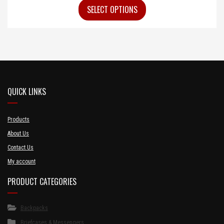
SELECT OPTIONS
QUICK LINKS
Products
About Us
Contact Us
My account
PRODUCT CATEGORIES
Backpacks
Briefcases & Messengers