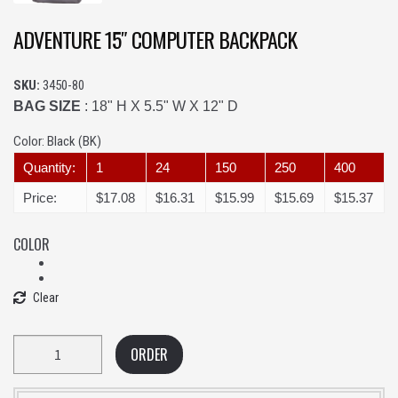
ADVENTURE 15″ COMPUTER BACKPACK
SKU:
3450-80
BAG SIZE
: 18" H X 5.5" W X 12" D
Color:
Black (BK)
Quantity:
1
24
150
250
400
Price:
$17.08
$16.31
$15.99
$15.69
$15.37
COLOR
Clear
Quantity
ORDER