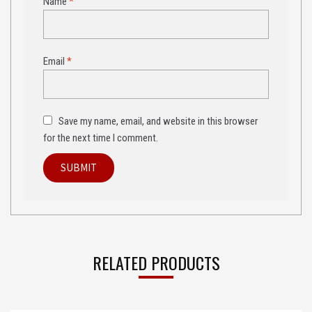
Name
*
Email
*
Save my name, email, and website in this browser
for the next time I comment.
RELATED PRODUCTS