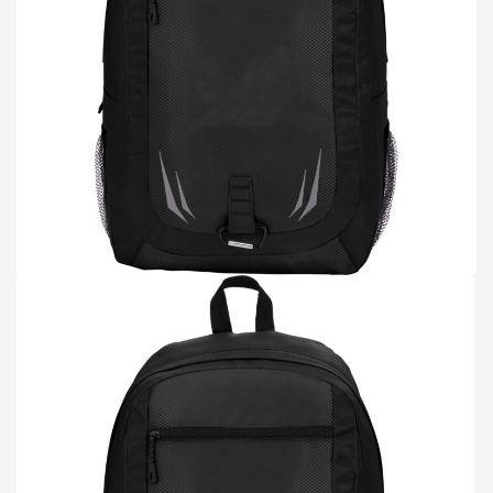
TOTE BAGS
BLOG