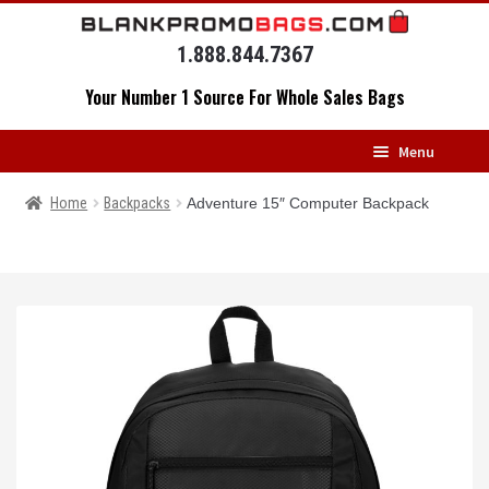
Skip
Skip
to
to
1.888.844.7367
navigation
content
Your Number 1 Source For Whole Sales Bags
Menu
HOME
Home
Backpacks
Adventure 15″ Computer Backpack
BACKPACKS
MESSENGERS
DRAWSTRING BAGS
DUFFELS
LUGGAGE