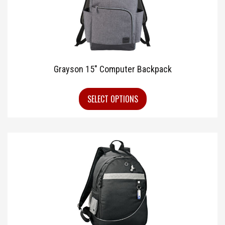
Grayson 15″ Computer Backpack
SELECT OPTIONS