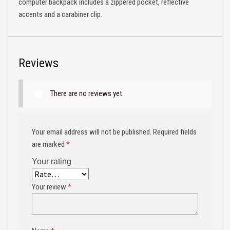
computer backpack includes a zippered pocket, reflective
accents and a carabiner clip.
Reviews
There are no reviews yet.
Your email address will not be published.
Required fields
are marked
*
Your rating
Your review
*